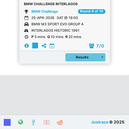
BMW CHALLENGE INTERLAGOS
Round 6 of 10
BMW Challenge
25-APR-2026
SAT @ 19:00
BMW M3 SPORT EVO GROUP A
INTERLAGOS HISTORIC 1991
P
5 mins
Q
10 mins
R
22 mins
7
/ 0
Register
Results
Justrace
© 2025