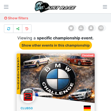
Show filters
Viewing a
specific
championship
event.
Show other events
in this championship
Finished
C
H
A
M
P
I
O
N
S
H
I
P
CLUB50