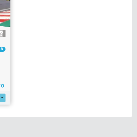
 8
/ 0
Register