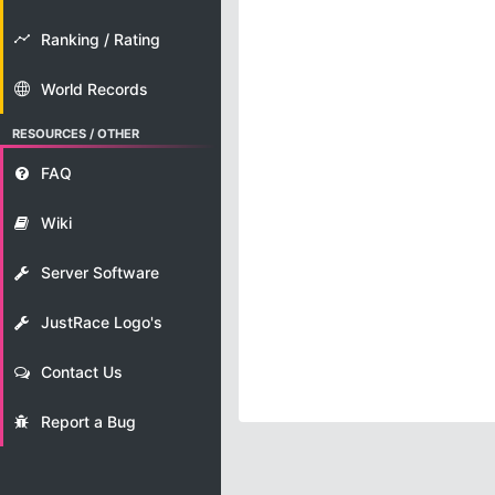
Ranking / Rating
World Records
RESOURCES / OTHER
FAQ
Wiki
Server Software
JustRace Logo's
Contact Us
Report a Bug