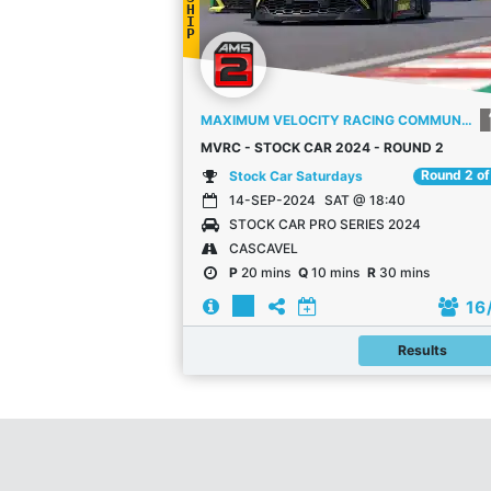
H
I
P
MAXIMUM VELOCITY RACING COMMUNITY
MVRC - STOCK CAR 2024 - ROUND 2
Round 2 of
Stock Car Saturdays
14-SEP-2024
SAT @ 18:40
STOCK CAR PRO SERIES 2024
CASCAVEL
P
20 mins
Q
10 mins
R
30 mins
16
Results