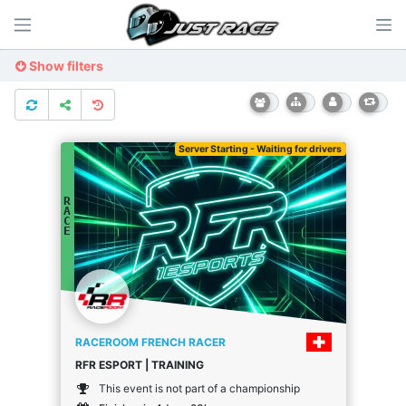
Show filters
Server Starting - Waiting for drivers
R
A
C
E
RACEROOM FRENCH RACER
RFR ESPORT | TRAINING
This event is not part of a championship