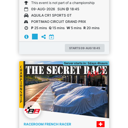
This event is not part of a championship
09-AUG-2026
SUN @ 18:45
AQUILA CR1 SPORTS GT
PORTIMAO CIRCUIT GRAND PRIX
P
25 mins
Q
15 mins
W
5 mins
R
20 mins
STARTS 09-AUG 18:45
Server starts in: 3days 4hours
C
H
A
M
P
I
O
N
S
H
I
P
RACEROOM FRENCH RACER