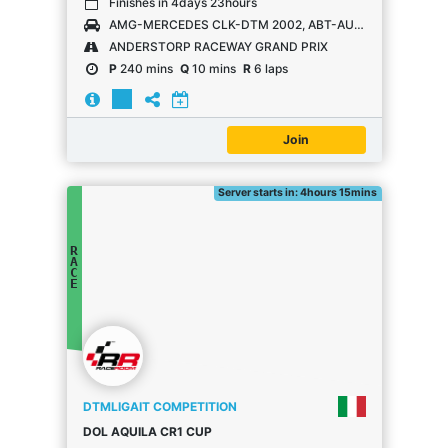
Finishes in 4days 23hours
AMG-MERCEDES CLK-DTM 2002, ABT-AUDI TT-R, OPEL ASTRA V8 COUPÉ
ANDERSTORP RACEWAY GRAND PRIX
P
240 mins
Q
10 mins
R
6 laps
Join
Server starts in: 4hours 15mins
R
A
C
E
DTMLIGAIT COMPETITION
DOL AQUILA CR1 CUP