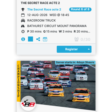
THE SECRET RACE ACTE 2
Round 6 of 8
The Secret Race acte 2
12-AUG-2026
WED @ 18:45
RACEROOM TRUCK
BATHURST CIRCUIT MOUNT PANORAMA
P
30 mins
Q
15 mins
W
3 mins
R
20 mins
R
20 laps
0
/ 30
Register
Register
Server starts in: 4days 3hours
C
H
A
M
P
I
O
N
S
H
I
P