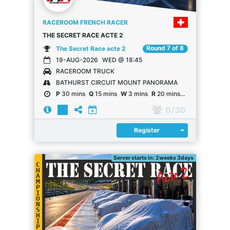
RACEROOM FRENCH RACER
THE SECRET RACE ACTE 2
Round 7 of 8
The Secret Race acte 2
19-AUG-2026
WED @ 18:45
RACEROOM TRUCK
BATHURST CIRCUIT MOUNT PANORAMA
P
30 mins
Q
15 mins
W
3 mins
R
20 mins
R
20 laps
0
/ 30
Register
Register
Server starts in: 2weeks 3days
C
H
A
M
P
I
O
N
S
H
I
P