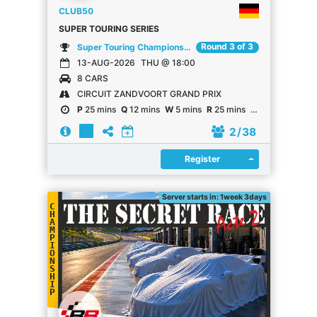
CLUB50
SUPER TOURING SERIES
Round 3 of 3
Super Touring Championship
13-AUG-2026
THU @ 18:00
8 CARS
CIRCUIT ZANDVOORT GRAND PRIX
P
25 mins
Q
12 mins
W
5 mins
R
25 mins
R
25 mins
2
/ 38
Register
Register
Server starts in: 1week 3days
C
H
A
M
P
I
O
N
S
H
I
P