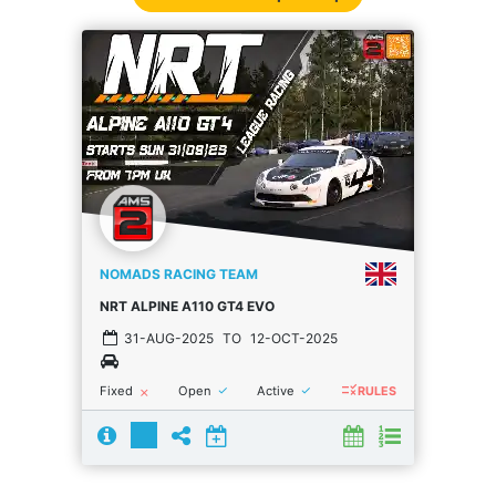
NOMADS RACING TEAM
NRT ALPINE A110 GT4 EVO
31-AUG-2025
TO
12-OCT-2025
rule
done
done
Fixed
Open
Active
close
RULES