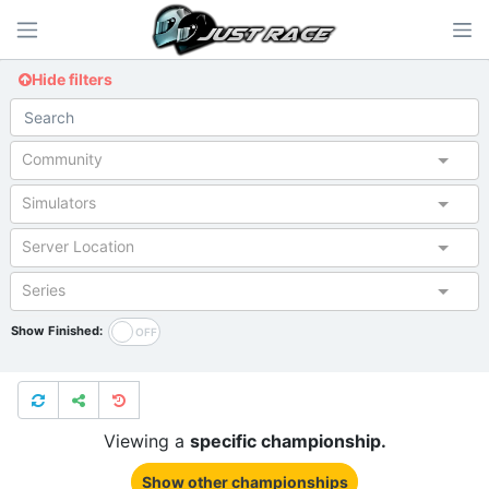
Hide filters
Community
Simulators
Server Location
Series
Show Finished:
Viewing a
specific championship.
Show other championships