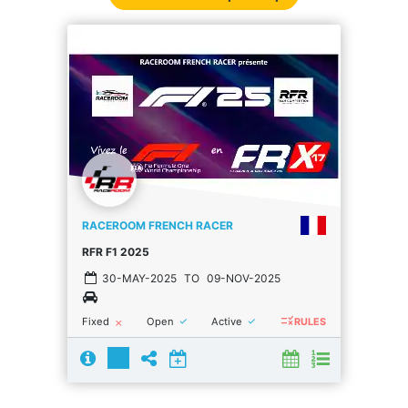
RACEROOM FRENCH RACER
RFR F1 2025
30-MAY-2025
TO
09-NOV-2025
rule
done
done
Fixed
Open
Active
close
RULES