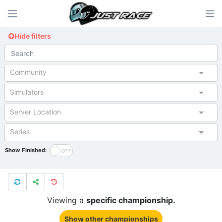
Hide filters
Community
Simulators
Server Location
Series
Show Finished:
Viewing a
specific championship.
Show other championships