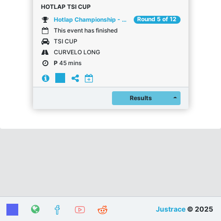
HOTLAP TSI CUP
Round 5 of 12
Hotlap Championship - Mai
This event has finished
TSI CUP
CURVELO LONG
P
45 mins
Register
Results
Justrace
© 2025