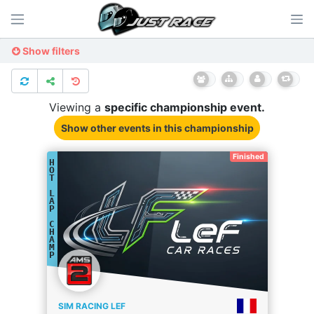
Show filters
Viewing a
specific
championship
event.
Show other events
in this championship
Finished
H
O
T
L
A
P
C
H
A
M
P
SIM RACING LEF