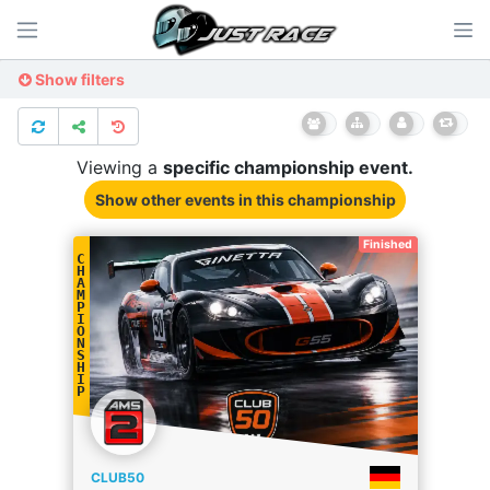
Show filters
Viewing a
specific
championship
event.
Show other events
in this championship
Finished
C
H
A
M
P
I
O
N
S
H
I
P
CLUB50