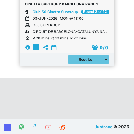
GINETTA SUPERCUP BARCELONA RACE 1
Round 3 of 12
Club 50 Ginetta Supercup
08-JUN-2026
MON @ 18:00
G55 SUPERCUP
CIRCUIT DE BARCELONA-CATALUNYA NATIONAL
P
20 mins
Q
10 mins
R
22 mins
9
/ 0
Register
Results
Justrace
© 2025