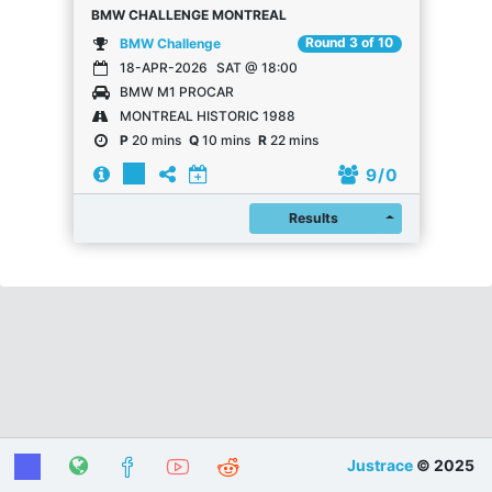
BMW CHALLENGE MONTREAL
Round 3 of 10
BMW Challenge
18-APR-2026
SAT @ 18:00
BMW M1 PROCAR
MONTREAL HISTORIC 1988
P
20 mins
Q
10 mins
R
22 mins
9
/ 0
Register
Results
Justrace
© 2025