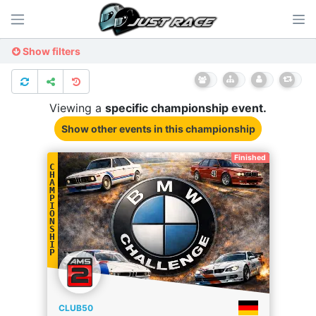
Show filters
Viewing a
specific
championship
event.
Show other events
in this championship
Finished
C
H
A
M
P
I
O
N
S
H
I
P
CLUB50