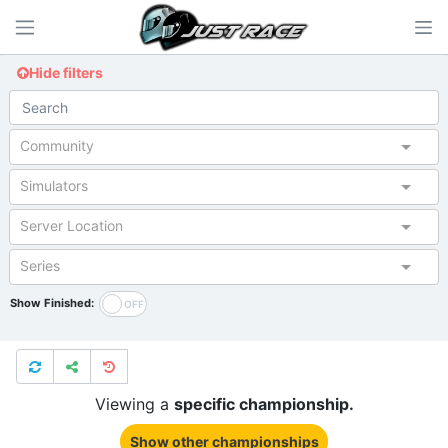
Hide filters
Community
Simulators
Server Location
Series
Show Finished:
Viewing a
specific championship.
Show other championships