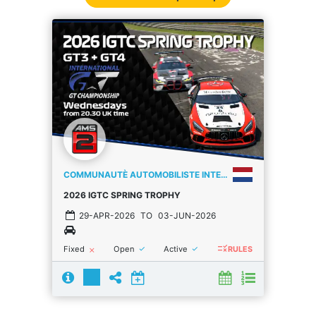
COMMUNAUTÈ AUTOMOBILISTE INTERNATIONALE
2026 IGTC SPRING TROPHY
29-APR-2026
TO
03-JUN-2026
rule
done
done
Fixed
Open
Active
close
RULES