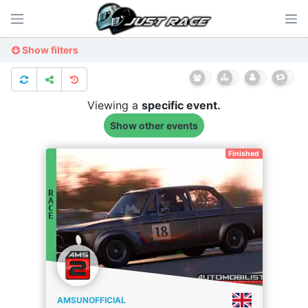
Show filters
Viewing a
specific
event.
Show other events
Finished
R
A
C
E
AMSUNOFFICIAL