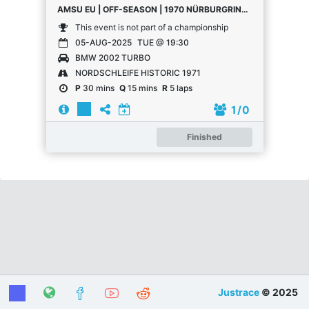
AMSU EU | OFF-SEASON | 1970 NÜRBURGRING 24 HOURS
This event is not part of a championship
05-AUG-2025
TUE @ 19:30
BMW 2002 TURBO
NORDSCHLEIFE HISTORIC 1971
P
30 mins
Q
15 mins
R
5 laps
1
/ 0
Finished
Justrace
© 2025