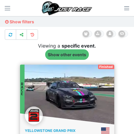
Show filters
Viewing a
specific
event.
Show other events
Finished
R
A
C
E
YELLOWSTONE GRAND PRIX