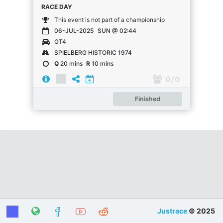
RACE DAY
This event is not part of a championship
06-JUL-2025
SUN @ 02:44
GT4
SPIELBERG HISTORIC 1974
Q
20 mins
R
10 mins
0
/ 0
Finished
Justrace
© 2025