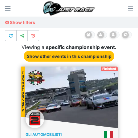
Show filters
Viewing a
specific
championship
event.
Show other events
in this championship
Finished
C
H
A
M
P
I
O
N
S
H
I
P
GLI AUTOMOBILISTI