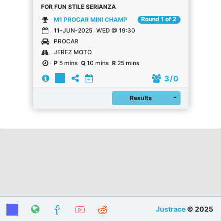
FOR FUN STILE SERIANZA
Round 1 of 2
M1 PROCAR MINI CHAMP
11-JUN-2025
WED @ 19:30
PROCAR
JEREZ MOTO
P
5 mins
Q
10 mins
R
25 mins
3
/ 0
Register
Results
Justrace
© 2025