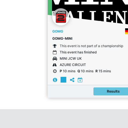
GOMG
GOMG-MINI
This event is not part of a championship
This event has finished
MINI JCW UK
AZURE CIRCUIT
P
10 mins
Q
10 mins
R
15 mins
Results