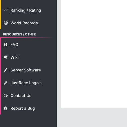
Ranking / Rating
World Records
RESOURCES / OTHER
FAQ
Wiki
Server Software
JustRace Logo's
Contact Us
Report a Bug