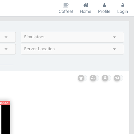
Coffee!
Home
Profile
Login
Simulators
Server Location
nished