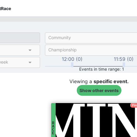
tRace
Community
Championship
12:00 (0)
11:59 (0)
week
Events in time range: 1
Viewing a
specific
event.
Show other events
Fi
R
A
C
E