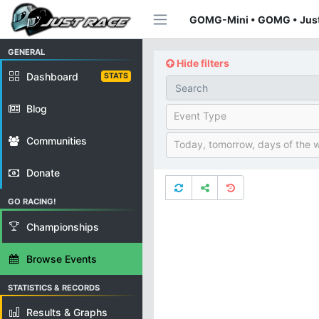
GOMG-Mini • GOMG • Jus
GENERAL
Hide filters
Dashboard
STATS
Blog
Event Type
Communities
Today, tomorrow, days of the 
Donate
GO RACING!
Championships
Browse Events
STATISTICS & RECORDS
Results & Graphs