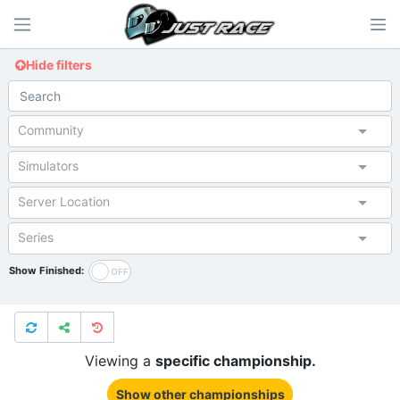
Hide filters
Community
Simulators
Server Location
Series
Show Finished:
Viewing a
specific championship.
Show other championships