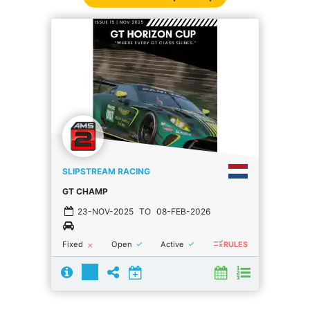
SLIPSTREAM RACING
GT CHAMP
23-NOV-2025
TO
08-FEB-2026
rule
done
done
Fixed
Open
Active
close
RULES