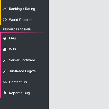
Ranking / Rating
World Records
RESOURCES / OTHER
FAQ
Wiki
Server Software
JustRace Logo's
Contact Us
Report a Bug