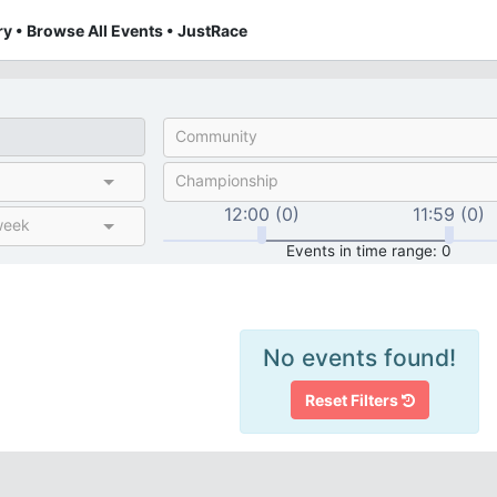
y • Browse All Events • JustRace
Community
Championship
12:00 (0)
11:59 (0)
week
Events in time range: 0
No events found!
Reset Filters