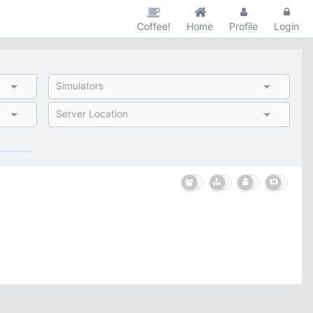
Coffee!
Home
Profile
Login
Simulators
Server Location