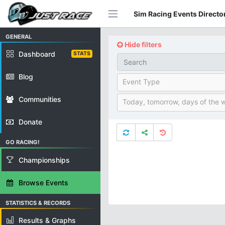
Sim Racing Events Director
GENERAL
Hide filters
Dashboard
STATS
Blog
Event Type
Communities
Today, tomorrow, days of the 
Donate
GO RACING!
Championships
Browse Events
STATISTICS & RECORDS
Results & Graphs