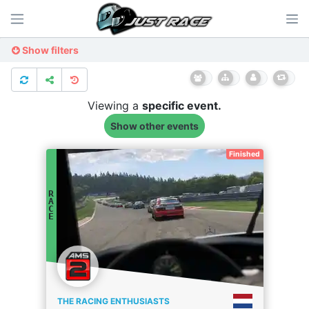
Show filters
Viewing a
specific
event.
Show other events
Finished
R
A
C
E
THE RACING ENTHUSIASTS