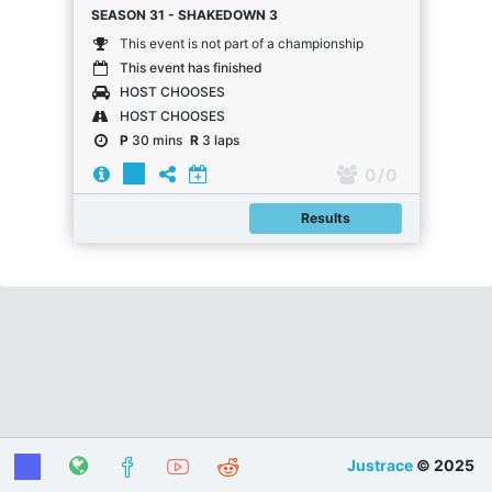
SEASON 31 - SHAKEDOWN 3
This event is not part of a championship
This event has finished
HOST CHOOSES
HOST CHOOSES
P
30 mins
R
3 laps
0
/ 0
Results
Justrace
© 2025