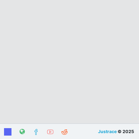
Justrace
© 2025