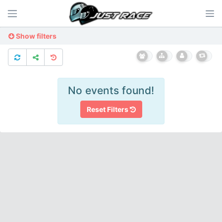
Show filters
No events found!
Reset Filters