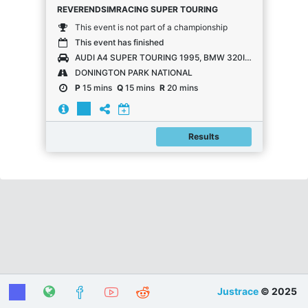
REVERENDSIMRACING SUPER TOURING
This event is not part of a championship
This event has finished
AUDI A4 SUPER TOURING 1995, BMW 320I E36 SUPER TOURING, HONDA ACCORD SUPER TOURING, VOLVO 850 SUPER TOURING, VOLVO S40 SUPER TOURING
DONINGTON PARK NATIONAL
P
15 mins
Q
15 mins
R
20 mins
Results
Justrace
© 2025