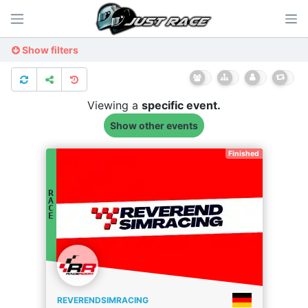
Show filters
Viewing a
specific
event.
Show other events
Finished
R
A
C
E
REVERENDSIMRACING