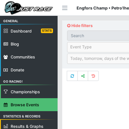
Engfors Champ • Petro1he
GENERAL
Hide filters
Dashboard
STATS
Blog
Event Type
Communities
Today, tomorrow, days of the 
Donate
GO RACING!
Championships
Browse Events
STATISTICS & RECORDS
Results & Graphs