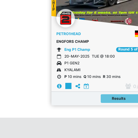
H
I
P
PETRO1HEAD
ENGFORS CHAMP
Round 5 of
Eng P1 Champ
20-MAY-2025
TUE @ 18:00
P1 GEN2
KYALAMI
P
10 mins
Q
10 mins
R
30 mins
0
Results