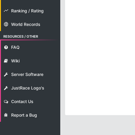
Ranking / Rating
World Records
RESOURCES / OTHER
FAQ
Wiki
Server Software
JustRace Logo's
Contact Us
Report a Bug