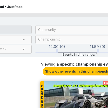
ad • JustRace
Community
Championship
12:00 (0)
11:59 (0)
week
Events in time range: 1
Viewing a
specific
championship
ev
Show other events
in this championsh
Fi
C
H
A
M
P
I
O
N
S