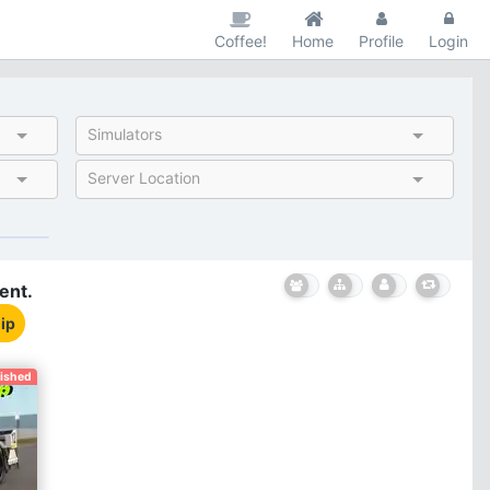
Coffee!
Home
Profile
Login
Simulators
Server Location
ent.
ip
nished