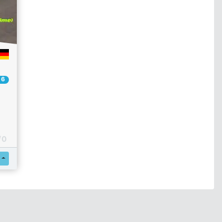
 6
/ 0
Register