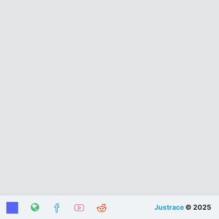
Justrace
© 2025