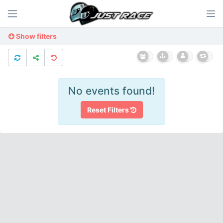
Show filters
No events found!
Reset Filters