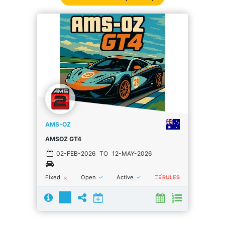
AMS-OZ
AMSOZ GT4
02-FEB-2026
TO
12-MAY-2026
rule
done
done
Fixed
Open
Active
close
RULES