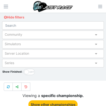
Hide filters
Community
Simulators
Server Location
Series
Show Finished:
Viewing a
specific championship.
Show other championships