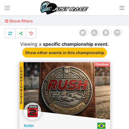
Show filters
Viewing a
specific
championship
event.
Show other events
in this championship
Finished
C
H
A
M
P
I
O
N
S
H
I
P
RUSH