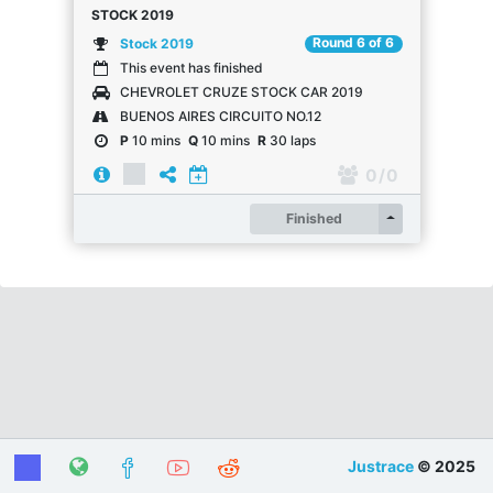
STOCK 2019
Round 6 of 6
Stock 2019
This event has finished
CHEVROLET CRUZE STOCK CAR 2019
BUENOS AIRES CIRCUITO NO.12
P
10 mins
Q
10 mins
R
30 laps
0
/ 0
Register
Finished
Justrace
© 2025