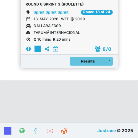
ROUND 6 SPRINT 3 (ROULETTE)
Round 18 of 24
Sprint Sprint Sprint
13-MAY-2026
WED @ 20:19
DALLARA F309
TARUMÃ INTERNACIONAL
Q
10 mins
R
20 mins
8
/ 0
Register
Results
Justrace
© 2025