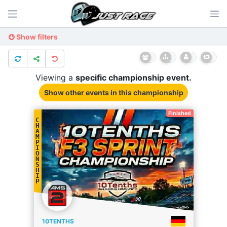
Show filters
Viewing a
specific
championship
event.
Show other events
in this championship
Finished
C
H
A
M
P
I
O
N
S
H
I
P
10TENTHS