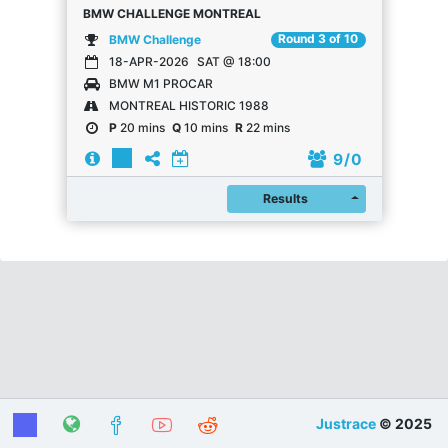
BMW CHALLENGE MONTREAL
Round 3 of 10
BMW Challenge
18-APR-2026
SAT @ 18:00
BMW M1 PROCAR
MONTREAL HISTORIC 1988
P
20 mins
Q
10 mins
R
22 mins
9
/ 0
Register
Results
Justrace
© 2025