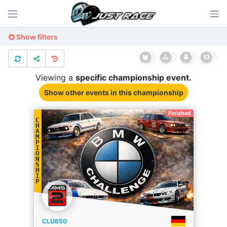
Show filters
Viewing a
specific
championship
event.
Show other events
in this championship
Finished
C
H
A
M
P
I
O
N
S
H
I
P
CLUB50