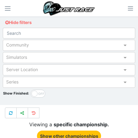
Hide filters
Community
Simulators
Server Location
Series
Show Finished:
Viewing a
specific championship.
Show other championships