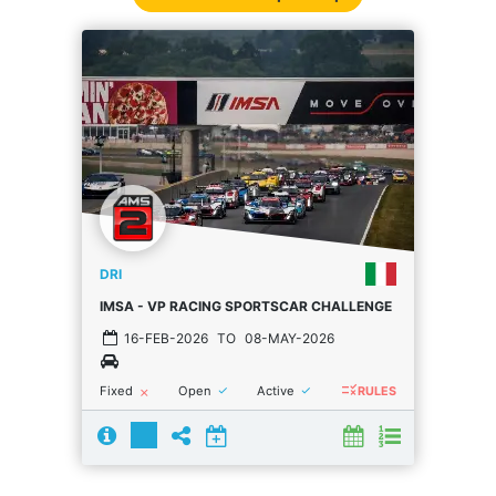
DRI
IMSA - VP RACING SPORTSCAR CHALLENGE
16-FEB-2026
TO
08-MAY-2026
rule
done
done
Fixed
Open
Active
close
RULES