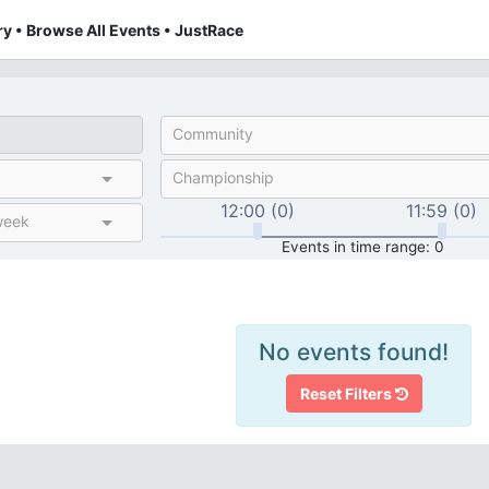
y • Browse All Events • JustRace
Community
Championship
12:00 (0)
11:59 (0)
week
Events in time range: 0
No events found!
Reset Filters