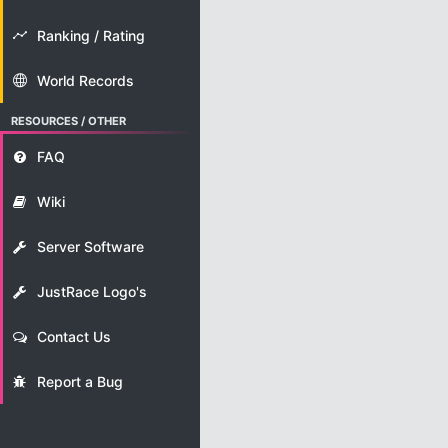
Ranking / Rating
World Records
RESOURCES / OTHER
FAQ
Wiki
Server Software
JustRace Logo's
Contact Us
Report a Bug