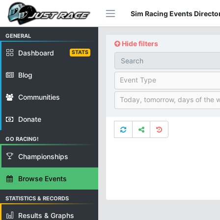
Sim Racing Events Director
GENERAL
Hide filters
Dashboard
STATS
Blog
Event Type
Communities
Today, tomorrow, days of the 
Donate
GO RACING!
Championships
Browse Events
STATISTICS & RECORDS
Results & Graphs