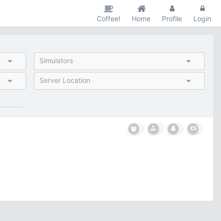
Coffee!
Home
Profile
Login
Simulators
Server Location