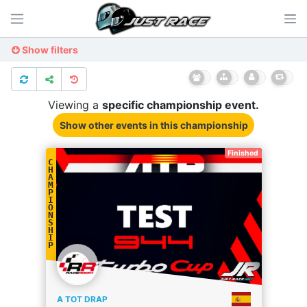
Show filters
Viewing a
specific
championship
event.
Show other events
in this championship
Finished
C
H
A
M
P
I
O
N
S
H
I
P
A TOT DRAP