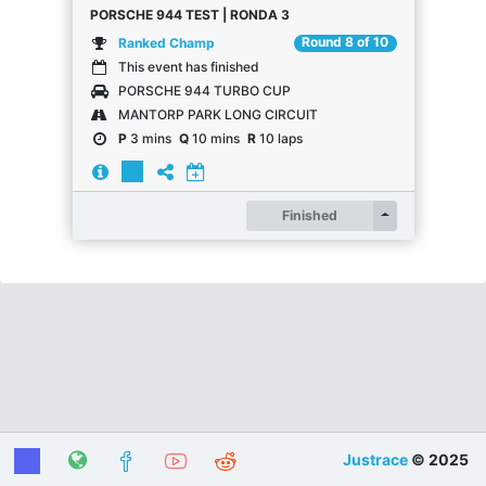
PORSCHE 944 TEST | RONDA 3
Round 8 of 10
Ranked Champ
This event has finished
PORSCHE 944 TURBO CUP
MANTORP PARK LONG CIRCUIT
P
3 mins
Q
10 mins
R
10 laps
Register
Finished
Justrace
© 2025