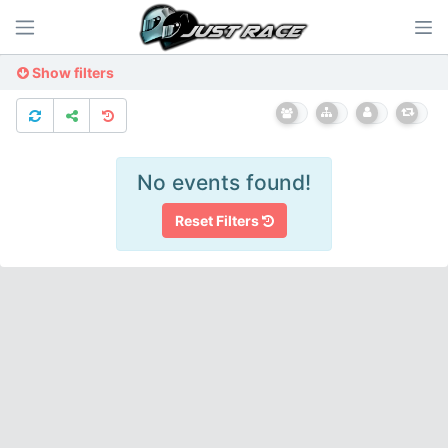
Show filters
No events found!
Reset Filters