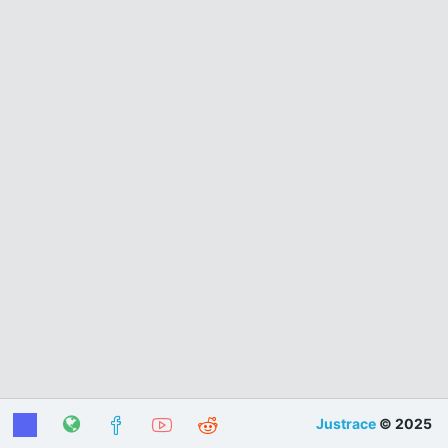
Justrace
© 2025