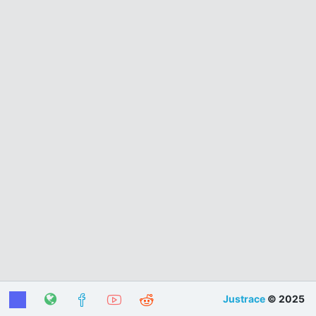
Justrace
© 2025