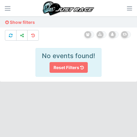
Show filters
No events found!
Reset Filters