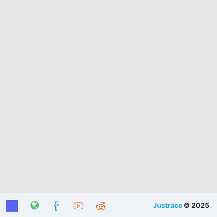
Justrace
© 2025