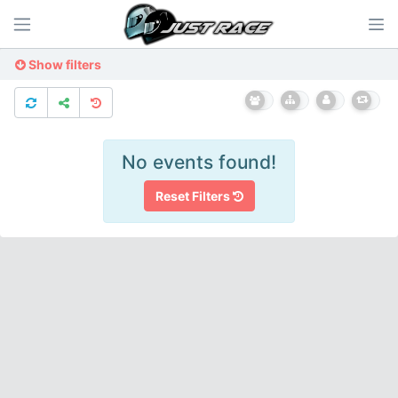
Show filters
No events found!
Reset Filters