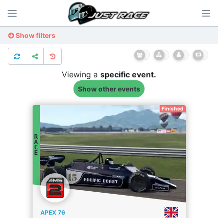
Show filters
Viewing a
specific
event.
Show other events
Finished
R
A
C
E
APEX 76