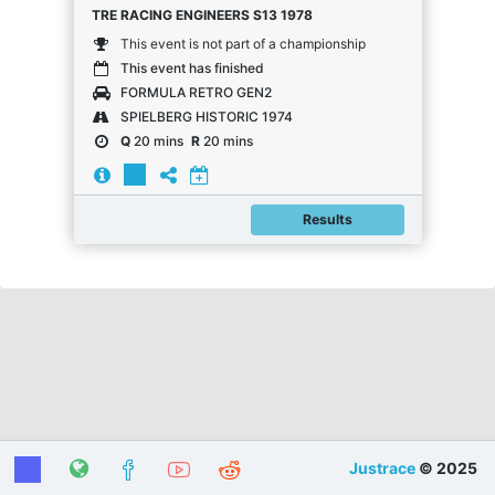
TRE RACING ENGINEERS S13 1978
This event is not part of a championship
This event has finished
FORMULA RETRO GEN2
SPIELBERG HISTORIC 1974
Q
20 mins
R
20 mins
Results
Justrace
© 2025