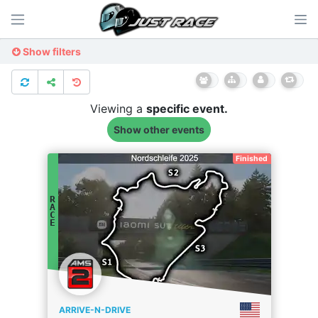
Show filters
Viewing a
specific
event.
Show other events
Finished
R
A
C
E
ARRIVE-N-DRIVE