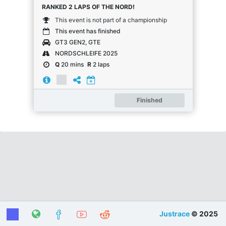
RANKED 2 LAPS OF THE NORD!
This event is not part of a championship
This event has finished
GT3 GEN2, GTE
NORDSCHLEIFE 2025
Q
20 mins
R
2 laps
Finished
Justrace
© 2025