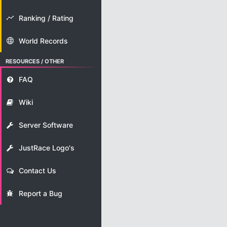
Ranking / Rating
World Records
RESOURCES / OTHER
FAQ
Wiki
Server Software
JustRace Logo's
Contact Us
Report a Bug