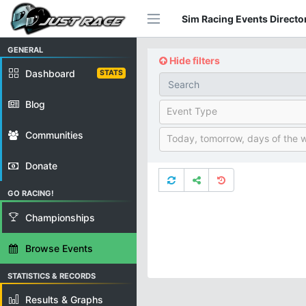
Sim Racing Events Director
GENERAL
Hide filters
Dashboard
STATS
Blog
Event Type
Communities
Today, tomorrow, days of the 
Donate
GO RACING!
Championships
Browse Events
STATISTICS & RECORDS
Results & Graphs