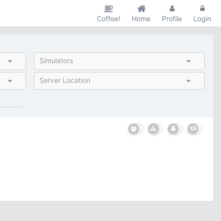
Coffee!
Home
Profile
Login
Simulators
Server Location