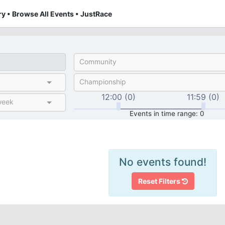
y • Browse All Events • JustRace
Community
Championship
12:00 (0)
11:59 (0)
week
Events in time range: 0
No events found!
Reset Filters