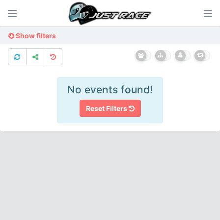
Show filters
No events found!
Reset Filters