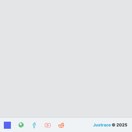
Justrace
© 2025