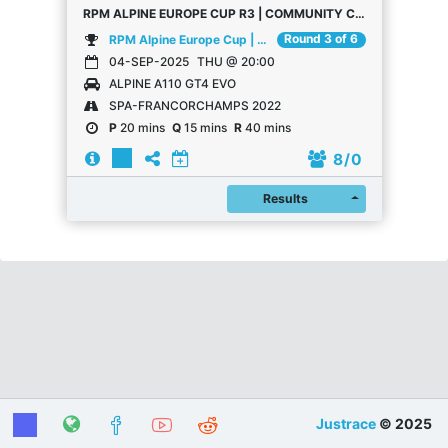
RPM ALPINE EUROPE CUP R3 | COMMUNITY CHAMPIONSHIP
Round 3 of 6
RPM Alpine Europe Cup | Community Championship
04-SEP-2025
THU @ 20:00
ALPINE A110 GT4 EVO
SPA-FRANCORCHAMPS 2022
P
20 mins
Q
15 mins
R
40 mins
8
/ 0
Register
Results
Justrace
© 2025