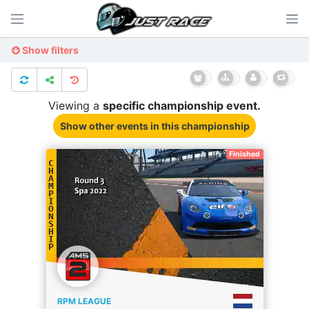
Show filters
Viewing a
specific
championship
event.
Show other events
in this championship
Finished
C
H
A
M
P
I
O
N
S
H
I
P
RPM LEAGUE