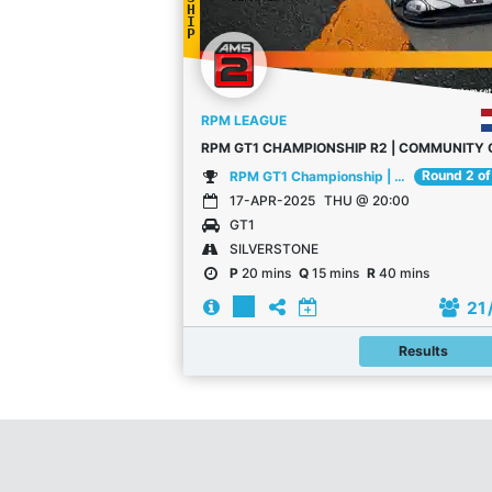
H
I
P
RPM LEAGUE
Round 2 of
RPM GT1 Championship | Community Championship
17-APR-2025
THU @ 20:00
GT1
SILVERSTONE
P
20 mins
Q
15 mins
R
40 mins
21
Results