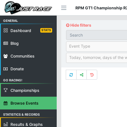
RPM GT1 Championship R2
GENERAL
Hide filters
Dashboard
STATS
Blog
Event Type
Communities
Today, tomorrow, days of the 
Donate
GO RACING!
Championships
Browse Events
STATISTICS & RECORDS
Results & Graphs