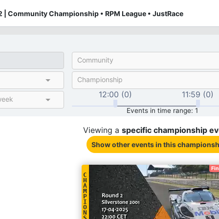
 | Community Championship • RPM League • JustRace
Community
Championship
12:00 (0)
11:59 (0)
week
Events in time range: 1
Viewing a
specific
championship
ev
Show other events
in this championsh
Fi
C
H
A
M
P
I
O
N
S