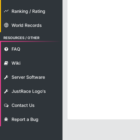
Ranking / Rating
World Records
RESOURCES / OTHER
FAQ
Wiki
Server Software
JustRace Logo's
Contact Us
Report a Bug