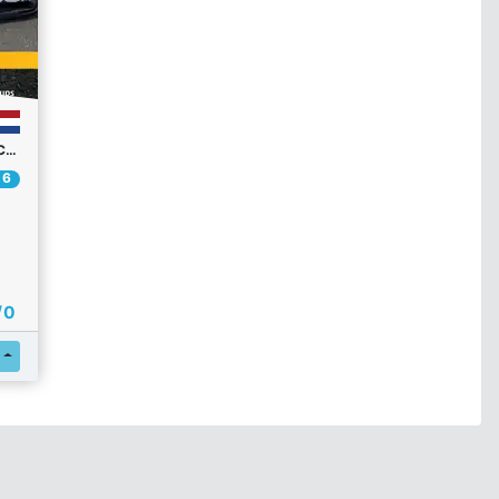
RPM GT1 CHAMPIONSHIP R2 | COMMUNITY CHAMPIONSHIP
 6
/ 0
Register