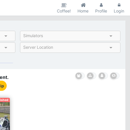
Coffee!
Home
Profile
Login
Simulators
Server Location
ent.
ip
nished