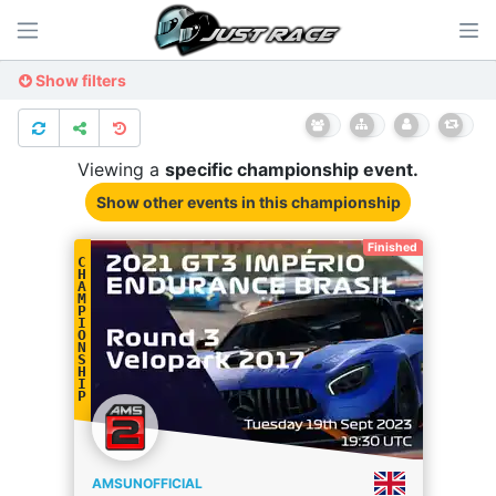
Show filters
Viewing a
specific
championship
event.
Show other events
in this championship
Finished
C
H
A
M
P
I
O
N
S
H
I
P
AMSUNOFFICIAL