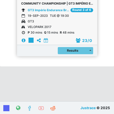
COMMUNITY CHAMPIONSHIP | GT3 IMPÉRIO ENDURANCE BRASIL | VELOPARK | RACE 3
Round 3 of 6
GT3 Império Endurance Brasil | Community Championship
19-SEP-2023
TUE @ 19:30
GT3
VELOPARK 2017
P
30 mins
Q
15 mins
R
48 mins
23
/ 0
Register
Results
Justrace
© 2025