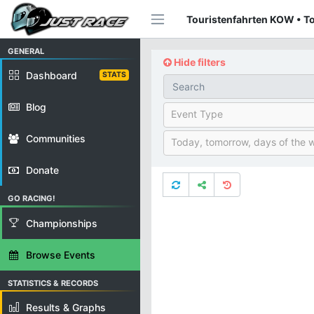
Touristenfahrten KOW • To
GENERAL
Hide filters
Dashboard
STATS
Blog
Event Type
Communities
Today, tomorrow, days of the 
Donate
GO RACING!
Championships
Browse Events
STATISTICS & RECORDS
Results & Graphs