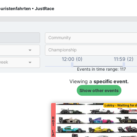
uristenfahrten • JustRace
Community
Championship
12:00 (0)
11:59 (2)
week
Events in time range: 117
Viewing a
specific
event.
Show other events
Lobby - Waiting for d
H
O
T
L
A