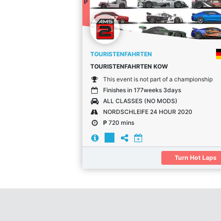
P
TOURISTENFAHRTEN
TOURISTENFAHRTEN KOW
This event is not part of a championship
Finishes in 177weeks 3days
ALL CLASSES (NO MODS)
NORDSCHLEIFE 24 HOUR 2020
P
720 mins
Turn Hot Laps