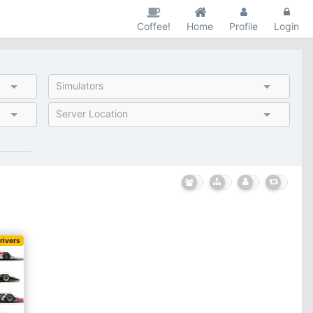
Coffee!
Home
Profile
Login
Simulators
Server Location
rivers