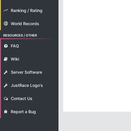
Ranking / Rating
World Records
RESOURCES / OTHER
FAQ
Wiki
Server Software
JustRace Logo's
Contact Us
Report a Bug