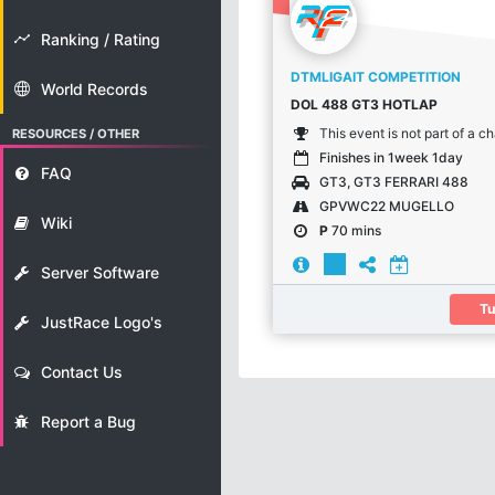
Ranking / Rating
DTMLIGAIT COMPETITION
World Records
DOL 488 GT3 HOTLAP
This event is not part of a 
RESOURCES / OTHER
Finishes in 1week 1day
FAQ
GT3, GT3 FERRARI 488
GPVWC22 MUGELLO
Wiki
P
70 mins
Server Software
Tu
JustRace Logo's
Contact Us
Report a Bug