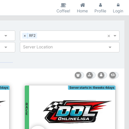
Coffee!
Home
Profile
Login
×
×
RF2
Server Location
 2days
Server starts in: 6weeks 4days
R
A
C
E