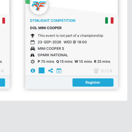
DTMLIGAIT COMPETITION
DOL MINI COOPER
This event is not part of a championship
23-SEP-2026
WED @ 18:00
MINI COOPER S
DPARK NATIONAL
s
P
70 mins
Q
15 mins
W
10 mins
R
25 mins
24
0
/ 24
Register