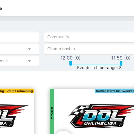
e
Community
Championship
12:00 (0)
11:59 (0)
week
Events in time range: 3
ing
- 7mins remaining
Server starts in: 6weeks
R
A
C
E