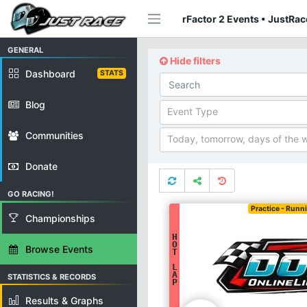
rFactor 2 Events • JustRac
GENERAL
Hide filters
Dashboard
STATS
Blog
Event Type
Communities
Today, tomorrow, days of the 
Donate
GO RACING!
Practice - Runn
Championships
H
O
Browse Events
T
L
A
STATISTICS & RECORDS
P
Results & Graphs