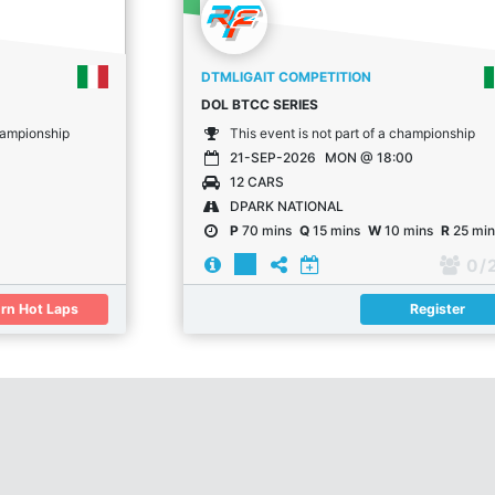
DTMLIGAIT COMPETITION
DOL BTCC SERIES
championship
This event is not part of a championship
21-SEP-2026
MON @ 18:00
12 CARS
DPARK NATIONAL
P
70 mins
Q
15 mins
W
10 mins
R
25 min
0
/ 
rn Hot Laps
Register