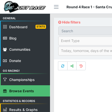
Round 4 Race 1 - Santa Cr
GENERAL
Hide filters
Dashboard
STATS
Blog
Event Type
Communities
Today, tomorrow, days of the 
Donate
GO RACING!
Championships
Browse Events
STATISTICS & RECORDS
Results & Graphs