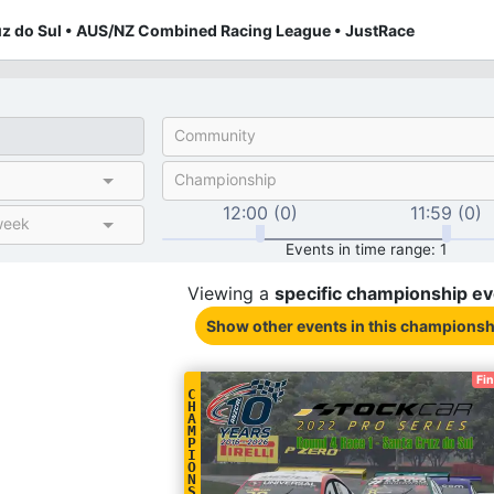
uz do Sul • AUS/NZ Combined Racing League • JustRace
Community
Championship
12:00 (0)
11:59 (0)
week
Events in time range: 1
Viewing a
specific
championship
ev
Show other events
in this championsh
Fi
C
H
A
M
P
I
O
N
S