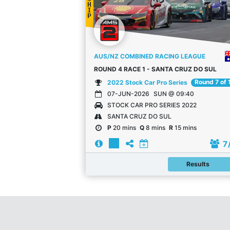
H
I
P
AUS/NZ COMBINED RACING LEAGUE
ROUND 4 RACE 1 - SANTA CRUZ DO SUL
Round 7 of 
2022 Stock Car Pro Series
07-JUN-2026
SUN @ 09:40
STOCK CAR PRO SERIES 2022
SANTA CRUZ DO SUL
P
20 mins
Q
8 mins
R
15 mins
7
Results