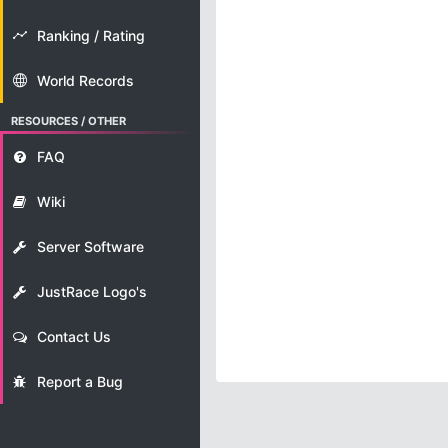
Ranking / Rating
World Records
RESOURCES / OTHER
FAQ
Wiki
Server Software
JustRace Logo's
Contact Us
Report a Bug