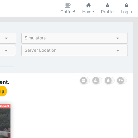
Coffee!
Home
Profile
Login
Simulators
Server Location
ent.
ip
nished