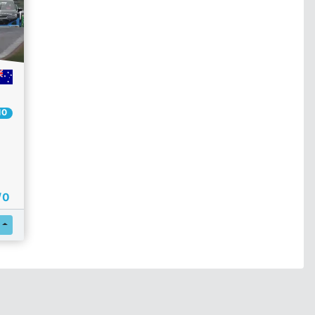
10
/ 0
Register