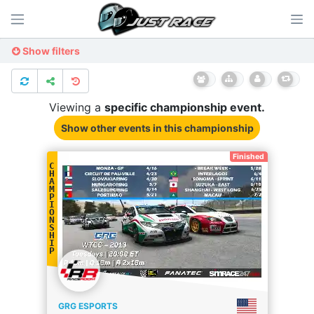
Show filters
Viewing a
specific
championship
event.
Show other events
in this championship
Finished
C
H
A
M
P
I
O
N
S
H
I
P
GRG ESPORTS