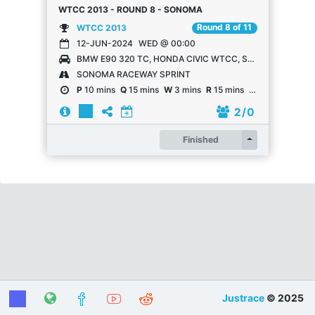
WTCC 2013 - ROUND 8 - SONOMA
Round 8 of 11
WTCC 2013
12-JUN-2024
WED @ 00:00
BMW E90 320 TC, HONDA CIVIC WTCC, SEAT LEÓN WTCC, LADA GRANTA WTCC, CHEVROLET CRUZE WTCC
SONOMA RACEWAY SPRINT
P
10 mins
Q
15 mins
W
3 mins
R
15 mins
R
15 mins
2
/ 0
Register
Finished
Justrace
© 2025