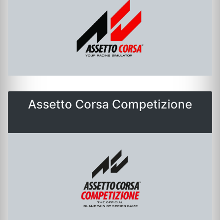
Assetto Corsa Competizione