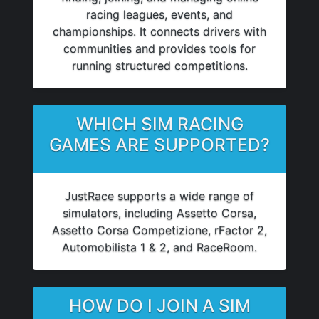
racing leagues, events, and
championships. It connects drivers with
communities and provides tools for
running structured competitions.
WHICH SIM RACING
GAMES ARE SUPPORTED?
JustRace supports a wide range of
simulators, including Assetto Corsa,
Assetto Corsa Competizione, rFactor 2,
Automobilista 1 & 2, and RaceRoom.
HOW DO I JOIN A SIM