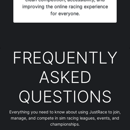
improving the online racing experience
for everyone.
FREQUENTLY
ASKED
QUESTIONS
Everything you need to know about using JustRace to join,
manage, and compete in sim racing leagues, events, and
championships.