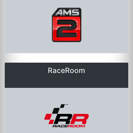
RaceRoom