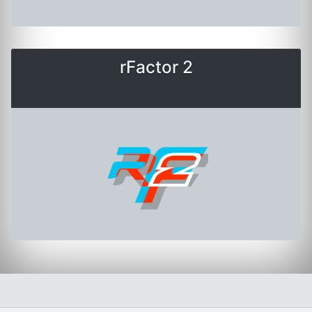
rFactor 2