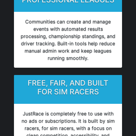
Communities can create and manage
events with automated results
processing, championship standings, and
driver tracking. Built-in tools help reduce
manual admin work and keep leagues
running smoothly.
FREE, FAIR, AND BUILT
FOR SIM RACERS
JustRace is completely free to use with
no ads or subscriptions. It is built by sim
racers, for sim racers, with a focus on
clean competition, accessibility, and