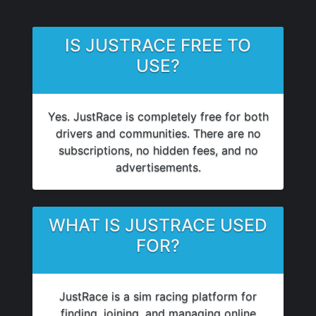
IS JUSTRACE FREE TO
USE?
Yes. JustRace is completely free for both
drivers and communities. There are no
subscriptions, no hidden fees, and no
advertisements.
WHAT IS JUSTRACE USED
FOR?
JustRace is a sim racing platform for
finding, joining, and managing online