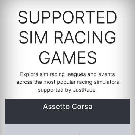
SUPPORTED
SIM RACING
GAMES
Explore sim racing leagues and events
across the most popular racing simulators
supported by JustRace.
Assetto Corsa