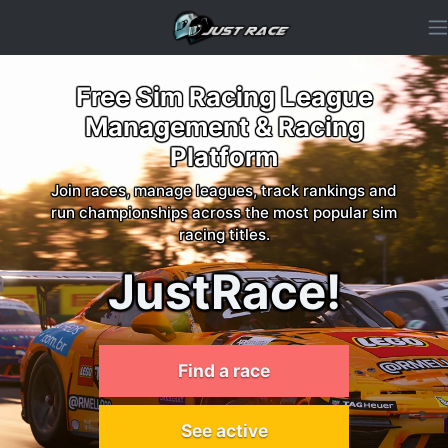
Free Sim Racing League
Management & Racing
Platform
Join races, manage leagues, track rankings and
run championships across the most popular sim
racing titles.
JustRace!
Find a race
See active