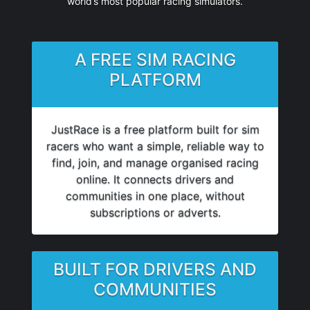
world’s most popular racing simulators.
A FREE SIM RACING
PLATFORM
JustRace is a free platform built for sim
racers who want a simple, reliable way to
find, join, and manage organised racing
online. It connects drivers and
communities in one place, without
subscriptions or adverts.
BUILT FOR DRIVERS AND
COMMUNITIES