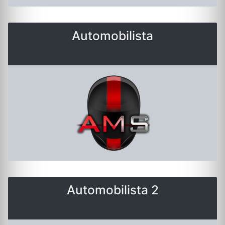
Automobilista
Automobilista 2