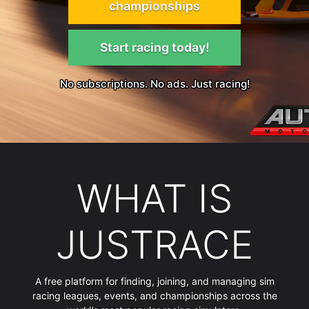
championships
Start racing today!
No subscriptions. No ads. Just racing!
WHAT IS
JUSTRACE
A free platform for finding, joining, and managing sim
racing leagues, events, and championships across the