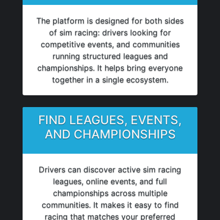
The platform is designed for both sides
of sim racing: drivers looking for
competitive events, and communities
running structured leagues and
championships. It helps bring everyone
together in a single ecosystem.
FIND LEAGUES, EVENTS,
AND CHAMPIONSHIPS
Drivers can discover active sim racing
leagues, online events, and full
championships across multiple
communities. It makes it easy to find
racing that matches your preferred