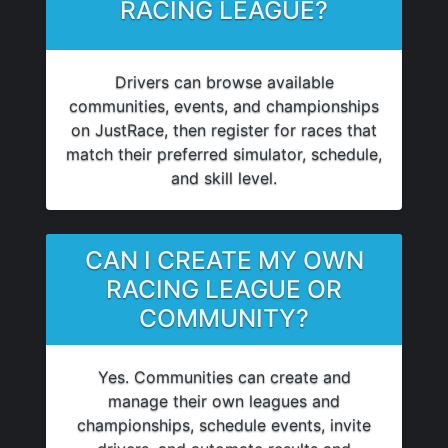
RACING LEAGUE?
Drivers can browse available
communities, events, and championships
on JustRace, then register for races that
match their preferred simulator, schedule,
and skill level.
CAN I CREATE MY OWN
RACING LEAGUE OR
COMMUNITY?
Yes. Communities can create and
manage their own leagues and
championships, schedule events, invite