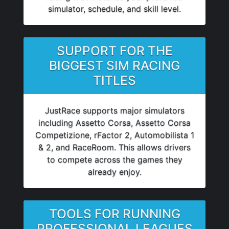
simulator, schedule, and skill level.
SUPPORT FOR THE
BIGGEST SIM RACING
TITLES
JustRace supports major simulators
including Assetto Corsa, Assetto Corsa
Competizione, rFactor 2, Automobilista 1
& 2, and RaceRoom. This allows drivers
to compete across the games they
already enjoy.
TOOLS FOR RUNNING
PROFESSIONAL LEAGUES