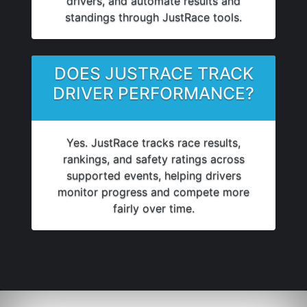
drivers, and automate results and
standings through JustRace tools.
DOES JUSTRACE TRACK
DRIVER PERFORMANCE?
Yes. JustRace tracks race results,
rankings, and safety ratings across
supported events, helping drivers
monitor progress and compete more
fairly over time.