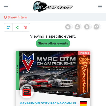
Show filters
Viewing a
specific
event.
Show other events
Finished
R
A
C
E
MAXIMUM VELOCITY RACING COMMUNITY