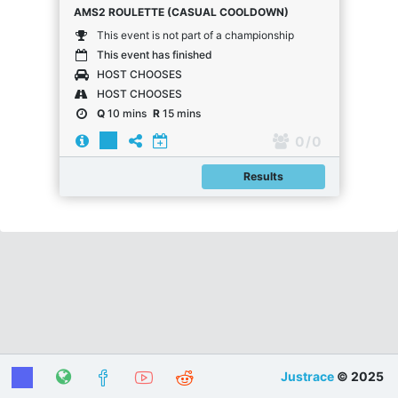
AMS2 ROULETTE (CASUAL COOLDOWN)
This event is not part of a championship
This event has finished
HOST CHOOSES
HOST CHOOSES
Q
10 mins
R
15 mins
0
/ 0
Results
Justrace
© 2025