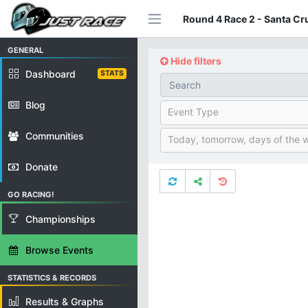
Round 4 Race 2 - Santa Cr
GENERAL
Hide filters
Dashboard
STATS
Blog
Event Type
Communities
Today, tomorrow, days of the 
Donate
GO RACING!
Championships
Browse Events
STATISTICS & RECORDS
Results & Graphs