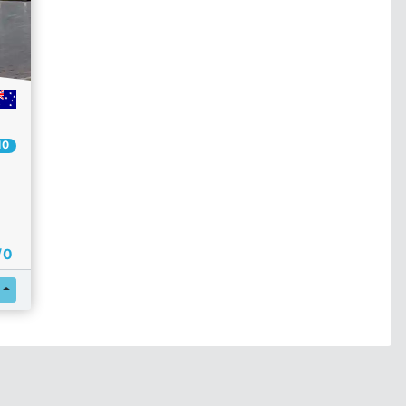
10
/ 0
Register