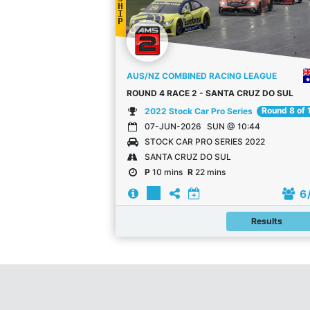
H
I
P
AUS/NZ COMBINED RACING LEAGUE
ROUND 4 RACE 2 - SANTA CRUZ DO SUL
Round 8 of 
2022 Stock Car Pro Series
07-JUN-2026
SUN @ 10:44
STOCK CAR PRO SERIES 2022
SANTA CRUZ DO SUL
P
10 mins
R
22 mins
6
Results