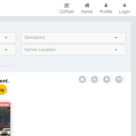
Coffee!
Home
Profile
Login
Simulators
Server Location
ent.
ip
nished