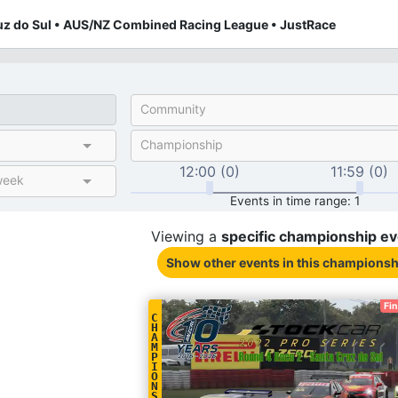
uz do Sul • AUS/NZ Combined Racing League • JustRace
Community
Championship
12:00 (0)
11:59 (0)
week
Events in time range: 1
Viewing a
specific
championship
ev
Show other events
in this championsh
Fi
C
H
A
M
P
I
O
N
S