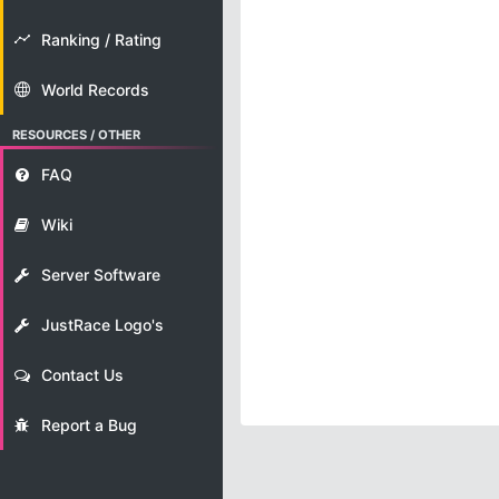
Ranking / Rating
World Records
RESOURCES / OTHER
FAQ
Wiki
Server Software
JustRace Logo's
Contact Us
Report a Bug