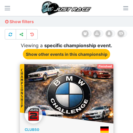
Show filters
Viewing a
specific
championship
event.
Show other events
in this championship
Finished
C
H
A
M
P
I
O
N
S
H
I
P
CLUB50