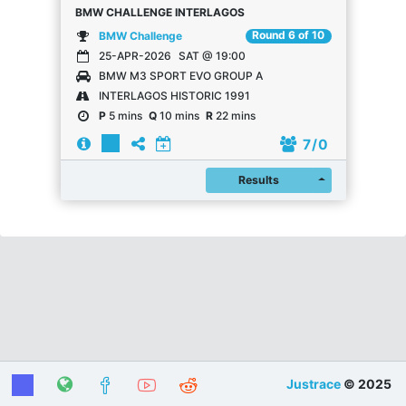
BMW CHALLENGE INTERLAGOS
Round 6 of 10
BMW Challenge
25-APR-2026
SAT @ 19:00
BMW M3 SPORT EVO GROUP A
INTERLAGOS HISTORIC 1991
P
5 mins
Q
10 mins
R
22 mins
7
/ 0
Register
Results
Justrace
© 2025