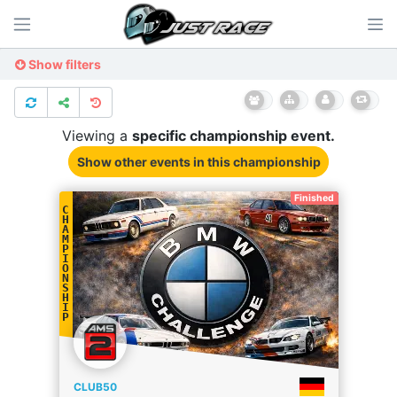
Show filters
Viewing a
specific
championship
event.
Show other events
in this championship
Finished
C
H
A
M
P
I
O
N
S
H
I
P
CLUB50