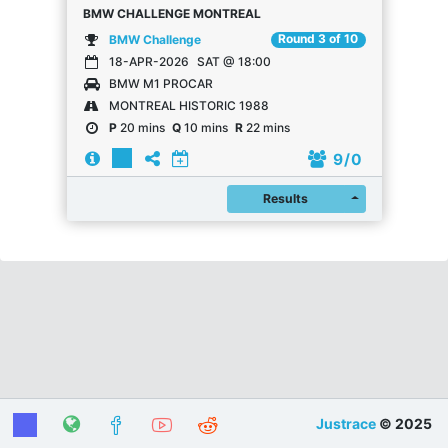
BMW CHALLENGE MONTREAL
Round 3 of 10
BMW Challenge
18-APR-2026
SAT @ 18:00
BMW M1 PROCAR
MONTREAL HISTORIC 1988
P
20 mins
Q
10 mins
R
22 mins
9
/ 0
Register
Results
Justrace
© 2025