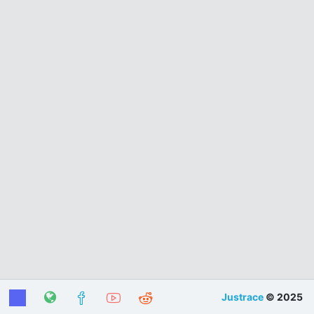
Justrace
© 2025