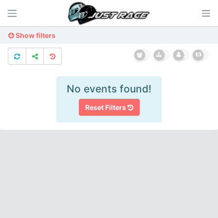
Show filters
No events found!
Reset Filters