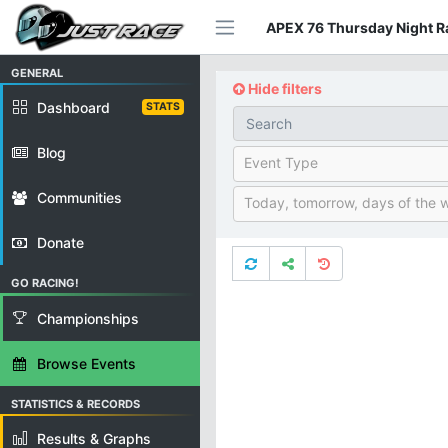
APEX 76 Thursday Night Ra
GENERAL
Hide filters
Dashboard
STATS
Blog
Event Type
Communities
Today, tomorrow, days of the 
Donate
GO RACING!
Championships
Browse Events
STATISTICS & RECORDS
Results & Graphs