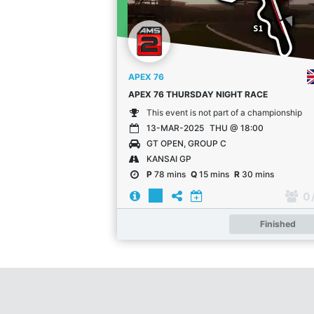
APEX 76
APEX 76 THURSDAY NIGHT RACE
This event is not part of a championship
13-MAR-2025
THU @ 18:00
GT OPEN, GROUP C
KANSAI GP
P
78 mins
Q
15 mins
R
30 mins
0
Finished