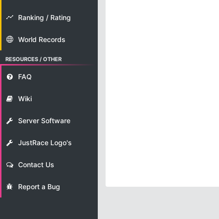
Ranking / Rating
World Records
RESOURCES / OTHER
FAQ
Wiki
Server Software
JustRace Logo's
Contact Us
Report a Bug