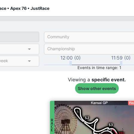
ce • Apex 76 • JustRace
Community
Championship
12:00 (0)
11:59 (0)
week
Events in time range: 1
Viewing a
specific
event.
Show other events
Fi
R
A
C
E