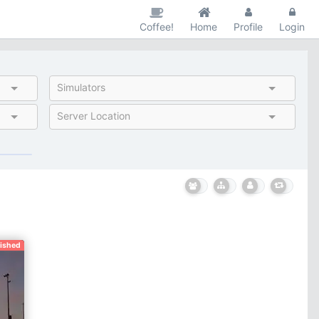
Coffee!
Home
Profile
Login
Simulators
Server Location
nished