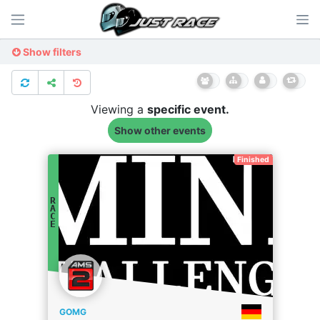
Show filters
Viewing a
specific
event.
Show other events
Finished
R
A
C
E
GOMG