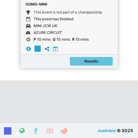
GOMG-MINI
This event is not part of a championship
This event has finished
MINI JCW UK
AZURE CIRCUIT
P
10 mins
Q
10 mins
R
15 mins
Results
Justrace
© 2025