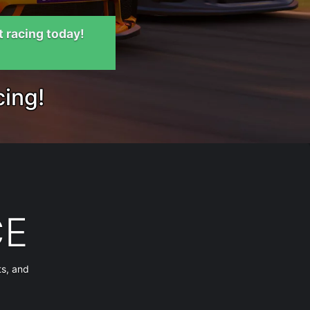
t racing today!
cing!
CE
ts, and