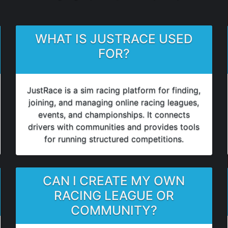
WHAT IS JUSTRACE USED
FOR?
JustRace is a sim racing platform for finding,
joining, and managing online racing leagues,
events, and championships. It connects
drivers with communities and provides tools
for running structured competitions.
CAN I CREATE MY OWN
RACING LEAGUE OR
COMMUNITY?