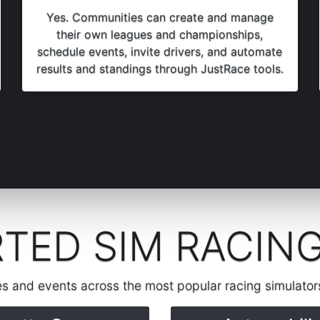
Yes. Communities can create and manage
their own leagues and championships,
schedule events, invite drivers, and automate
results and standings through JustRace tools.
TED SIM RACIN
es and events across the most popular racing simulato