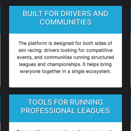
BUILT FOR DRIVERS AND
COMMUNITIES
The platform is designed for both sides of
sim racing: drivers looking for competitive
events, and communities running structured
leagues and championships. It helps bring
everyone together in a single ecosystem.
TOOLS FOR RUNNING
PROFESSIONAL LEAGUES