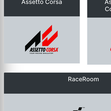
Assetto Corsa
As
C
RaceRoom