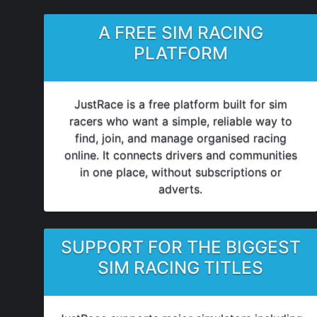
A FREE SIM RACING
PLATFORM
JustRace is a free platform built for sim
racers who want a simple, reliable way to
find, join, and manage organised racing
online. It connects drivers and communities
in one place, without subscriptions or
adverts.
SUPPORT FOR THE BIGGEST
SIM RACING TITLES