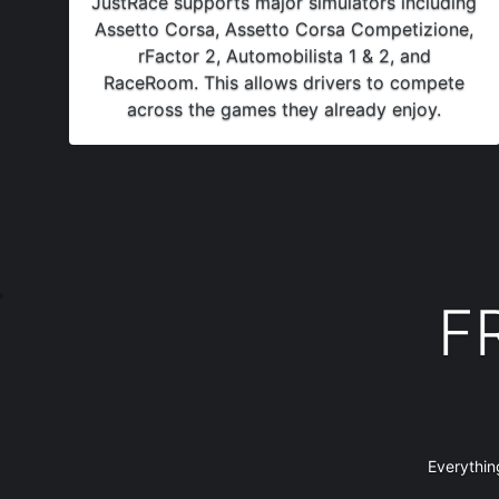
JustRace supports major simulators including
Assetto Corsa, Assetto Corsa Competizione,
rFactor 2, Automobilista 1 & 2, and
RaceRoom. This allows drivers to compete
across the games they already enjoy.
F
Everythin