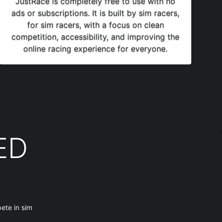
JustRace is completely free to use with no
ads or subscriptions. It is built by sim racers,
for sim racers, with a focus on clean
competition, accessibility, and improving the
online racing experience for everyone.
ED
ete in sim