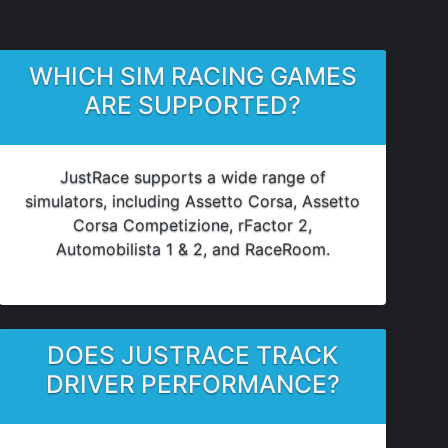
WHICH SIM RACING GAMES
ARE SUPPORTED?
JustRace supports a wide range of
simulators, including Assetto Corsa, Assetto
Corsa Competizione, rFactor 2,
Automobilista 1 & 2, and RaceRoom.
DOES JUSTRACE TRACK
DRIVER PERFORMANCE?