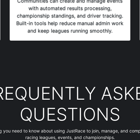
Communities can create and manage events
with automated results processing,
championship standings, and driver tracking.
Built-in tools help reduce manual admin work
and keep leagues running smoothly.
REQUENTLY ASK
QUESTIONS
g you need to know about using JustRace to join, manage, and comp
racing leagues, events, and championships.