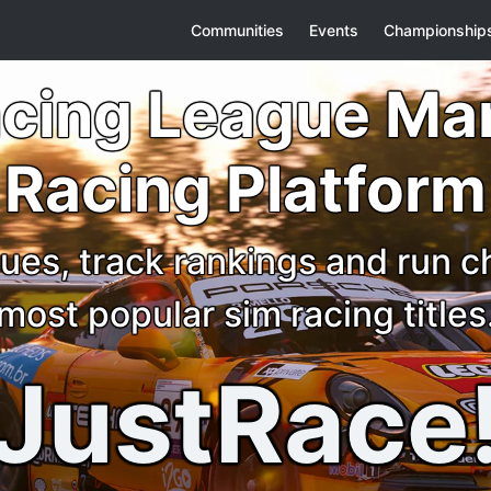
Communities
Events
Championship
acing League M
Racing Platform
ues, track rankings and run 
most popular sim racing titles
JustRace