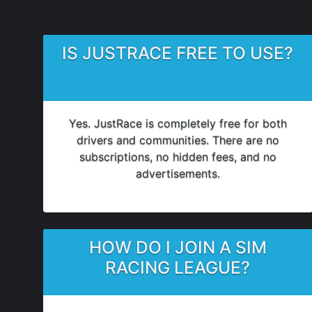
IS JUSTRACE FREE TO USE?
Yes. JustRace is completely free for both
drivers and communities. There are no
subscriptions, no hidden fees, and no
advertisements.
HOW DO I JOIN A SIM
RACING LEAGUE?