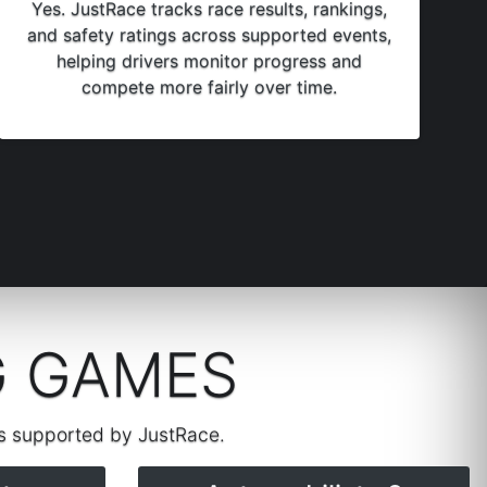
Yes. JustRace tracks race results, rankings,
and safety ratings across supported events,
helping drivers monitor progress and
compete more fairly over time.
G GAMES
rs supported by JustRace.