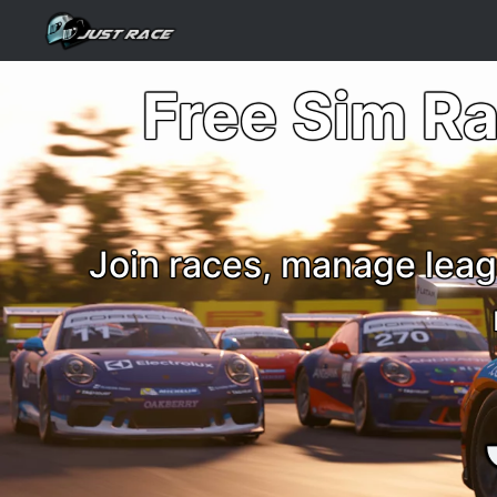
Free Sim R
Join races, manage leag