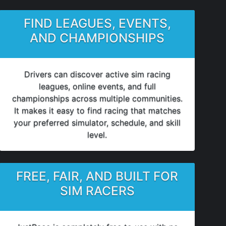
FIND LEAGUES, EVENTS,
AND CHAMPIONSHIPS
Drivers can discover active sim racing
leagues, online events, and full
championships across multiple communities.
It makes it easy to find racing that matches
your preferred simulator, schedule, and skill
level.
FREE, FAIR, AND BUILT FOR
SIM RACERS