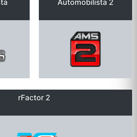
ta
Automobilista 2
rFactor 2