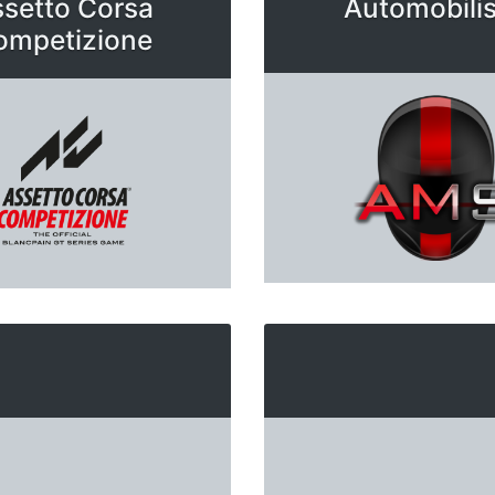
setto Corsa
Automobilis
ompetizione