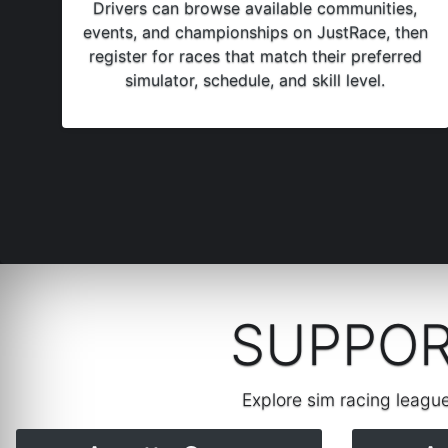
Drivers can browse available communities,
events, and championships on JustRace, then
register for races that match their preferred
simulator, schedule, and skill level.
SUPPOR
Explore sim racing leagu