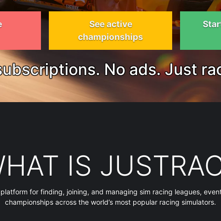
e
See active
Star
championships
ubscriptions. No ads. Just ra
HAT IS JUSTRA
 platform for finding, joining, and managing sim racing leagues, even
championships across the world’s most popular racing simulators.