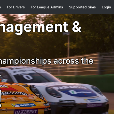
s
For Drivers
For League Admins
Supported Sims
Login
anagement &
championships across the
.
!