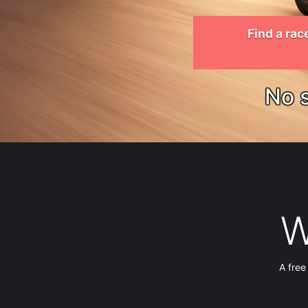
Find a rac
No s
W
A free